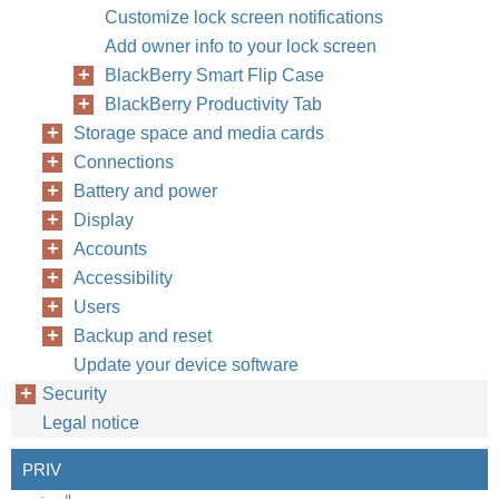
Customize lock screen notifications
Add owner info to your lock screen
BlackBerry Smart Flip Case
BlackBerry Productivity Tab
Storage space and media cards
Connections
Battery and power
Display
Accounts
Accessibility
Users
Backup and reset
Update your device software
Security
Legal notice
PRIV