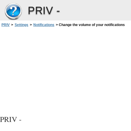
PRIV -
PRIV
>
Settings
>
Notifications
>
Change the volume of your notifications
PRIV -