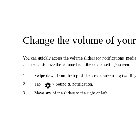
Change the volume of your 
You can quickly access the volume sliders for notifications, me
can also customize the volume from the device settings screen.
1.
Swipe down from the top of the screen once using two finge
2.
Tap
> Sound & notification.
3.
Move any of the sliders to the right or left.