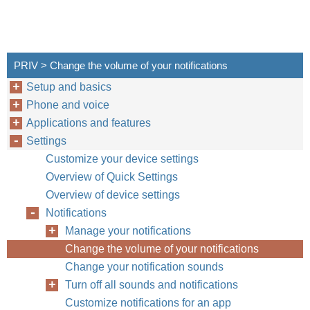
PRIV > Change the volume of your notifications
Setup and basics
Phone and voice
Applications and features
Settings
Customize your device settings
Overview of Quick Settings
Overview of device settings
Notifications
Manage your notifications
Change the volume of your notifications
Change your notification sounds
Turn off all sounds and notifications
Customize notifications for an app