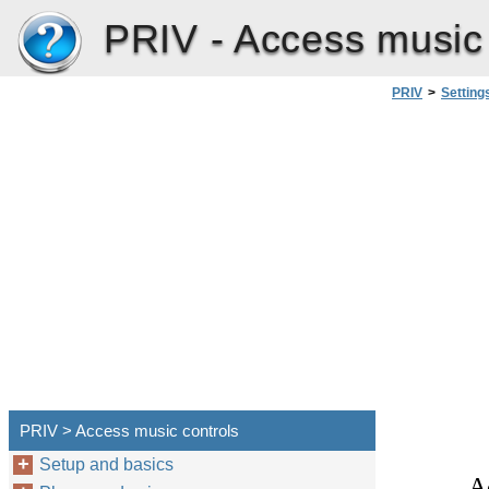
PRIV -
Access music 
PRIV
>
Setting
PRIV > Access music controls
Setup and basics
A