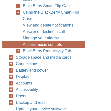
BlackBerry Smart Flip Case
Using the BlackBerry Smart Flip
Case
View and delete notifications
Answer or decline a call
Manage your alarms
Access music controls
BlackBerry Productivity Tab
Storage space and media cards
Connections
Battery and power
Display
Accounts
Accessibility
Users
Backup and reset
Update your device software