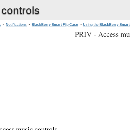
controls
s
>
Notifications
>
BlackBerry Smart Flip Case
>
Using the BlackBerry Smart
PRIV -
Access mus
ccess music controls