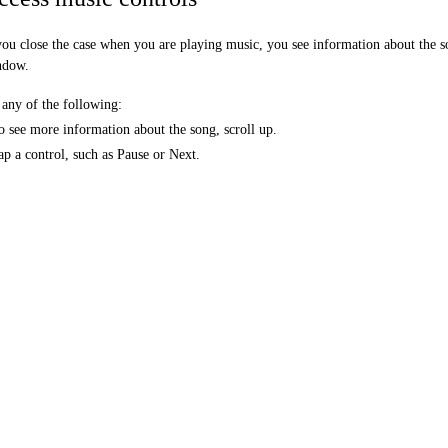
you close the case when you are playing music, you see information about the so
ndow.
any of the following:
o see more information about the song, scroll up.
ap a control, such as Pause or Next.