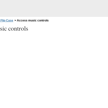
 Flip Case
>
Access music controls
ic controls