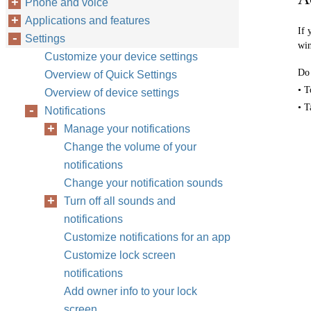
Phone and voice
Applications and features
If 
Settings
wi
Customize your device settings
Do 
Overview of Quick Settings
• T
Overview of device settings
• T
Notifications
Manage your notifications
Change the volume of your
notifications
Change your notification sounds
Turn off all sounds and
notifications
Customize notifications for an app
Customize lock screen
notifications
Add owner info to your lock
screen