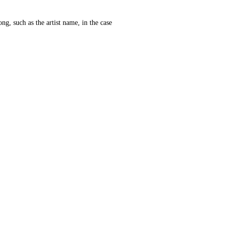
ng, such as the artist name, in the case