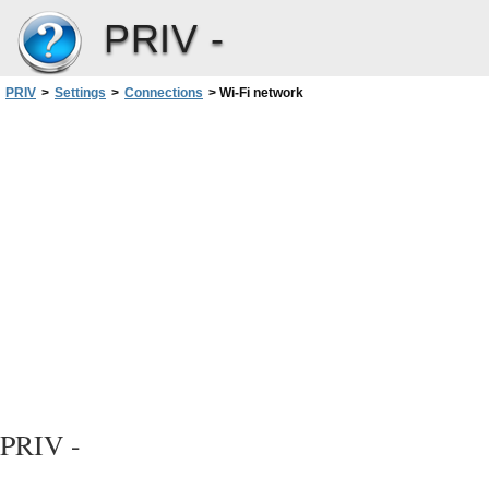
PRIV -
PRIV
>
Settings
>
Connections
>
Wi-Fi network
PRIV -