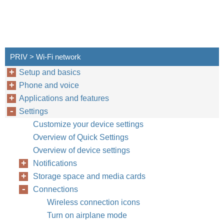
PRIV > Wi-Fi network
Setup and basics
Phone and voice
Applications and features
Settings
Customize your device settings
Overview of Quick Settings
Overview of device settings
Notifications
Storage space and media cards
Connections
Wireless connection icons
Turn on airplane mode