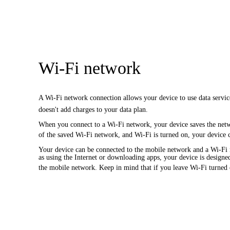
Wi-Fi network
A Wi-Fi network connection allows your device to use data servic
doesn't add charges to your data plan.
When you connect to a Wi-Fi network, your device saves the netw
of the saved Wi-Fi network, and Wi-Fi is turned on, your device 
Your device can be connected to the mobile network and a Wi-Fi n
as using the Internet or downloading apps, your device is designed
the mobile network. Keep in mind that if you leave Wi-Fi turned