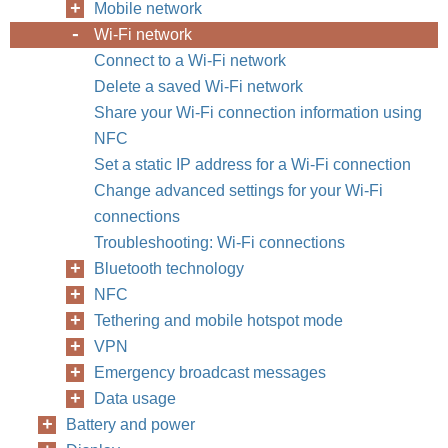
Mobile network
Wi-Fi network
Connect to a Wi-Fi network
Delete a saved Wi-Fi network
Share your Wi-Fi connection information using
NFC
Set a static IP address for a Wi-Fi connection
Change advanced settings for your Wi-Fi
connections
Troubleshooting: Wi-Fi connections
Bluetooth technology
NFC
Tethering and mobile hotspot mode
VPN
Emergency broadcast messages
Data usage
Battery and power