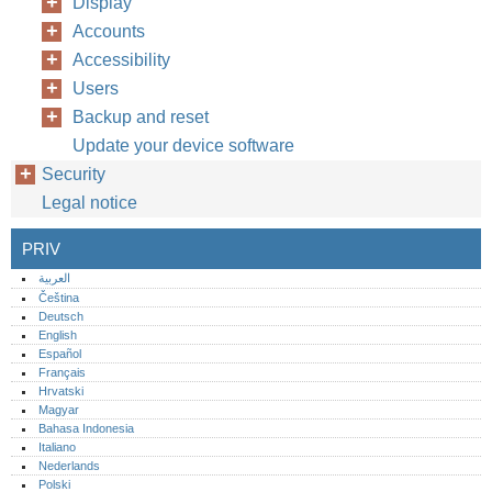
Display
Accounts
Accessibility
Users
Backup and reset
Update your device software
Security
Legal notice
PRIV
العربية
Čeština
Deutsch
English
Español
Français
Hrvatski
Magyar
Bahasa Indonesia
Italiano
Nederlands
Polski