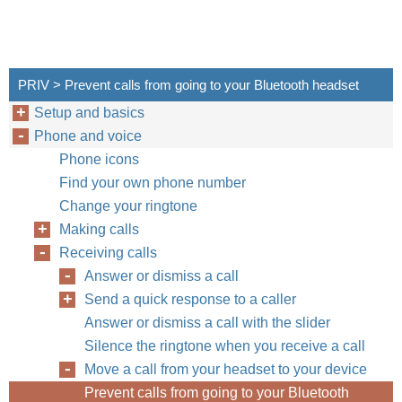
PRIV > Prevent calls from going to your Bluetooth headset
Setup and basics
Phone and voice
Phone icons
Find your own phone number
Change your ringtone
Making calls
Receiving calls
Answer or dismiss a call
Send a quick response to a caller
Answer or dismiss a call with the slider
Silence the ringtone when you receive a call
Move a call from your headset to your device
Prevent calls from going to your Bluetooth