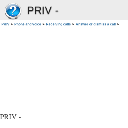
PRIV -
PRIV
>
Phone and voice
>
Receiving calls
>
Answer or dismiss a call
>
Move a call from your headset to your device
>
Prevent calls from going to your Bluetooth headset
PRIV -