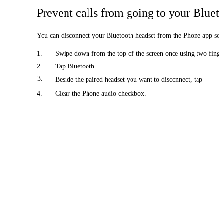
Prevent calls from going to your Blue
You can disconnect your Bluetooth headset from the Phone app so t
1.
Swipe down from the top of the screen once using two finge
2.
Tap Bluetooth.
3.
Beside the paired headset you want to disconnect, tap
4.
Clear the Phone audio checkbox.