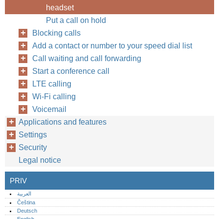
headset
Put a call on hold
Blocking calls
Add a contact or number to your speed dial list
Call waiting and call forwarding
Start a conference call
LTE calling
Wi-Fi calling
Voicemail
Applications and features
Settings
Security
Legal notice
PRIV
العربية
Čeština
Deutsch