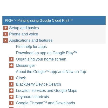
PRIV > Printing using Google Cloud Print™
Setup and basics
Phone and voice
Applications and features
Find help for apps
Download an app on Google Play™
Organizing your home screen
Messenger
About the Google™ app and Now on Tap
Clock
BlackBerry Device Search
Location services and Google Maps
Keyboard shortcuts
Google Chrome™ and Downloads