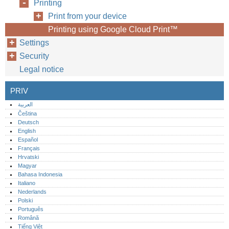
Printing
Print from your device
Printing using Google Cloud Print™
Settings
Security
Legal notice
PRIV
العربية
Čeština
Deutsch
English
Español
Français
Hrvatski
Magyar
Bahasa Indonesia
Italiano
Nederlands
Polski
Português‎
Română
Tiếng Việt