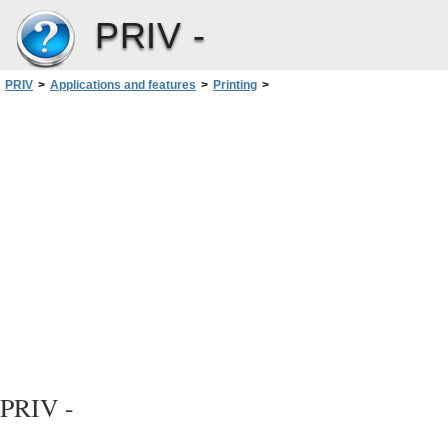
PRIV -
PRIV
>
Applications and features
>
Printing
>
Printing using Google Cloud Print™
User Guide
PRIV -