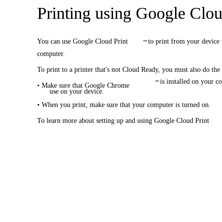
Printing using Google Clou
You can use Google Cloud Print
to print from your device 
™
computer.
To print to a printer that's not Cloud Ready, you must also do the
is installed on your 
™
• Make sure that Google Chrome
use on your device.
• When you print, make sure that your computer is turned on.
To learn more about setting up and using Google Cloud Print