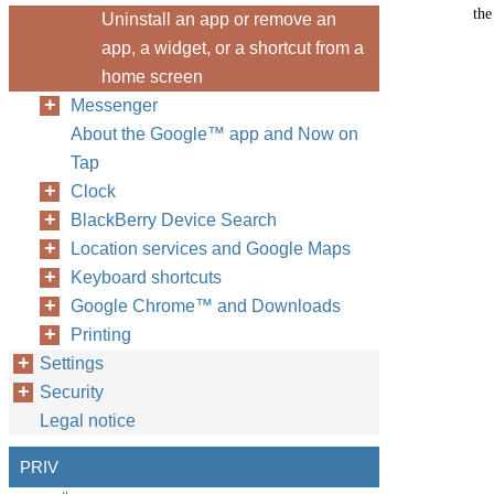
the
Uninstall an app or remove an
app, a widget, or a shortcut from a
home screen
Messenger
About the Google™ app and Now on
Tap
Clock
BlackBerry Device Search
Location services and Google Maps
Keyboard shortcuts
Google Chrome™ and Downloads
Printing
Settings
Security
Legal notice
PRIV