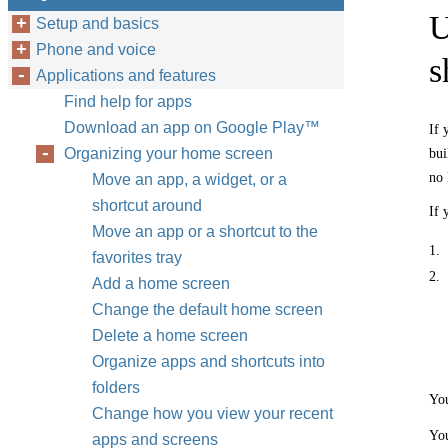
U
Setup and basics
Phone and voice
s
Applications and features
Find help for apps
Download an app on Google Play™
If 
Organizing your home screen
bui
no 
Move an app, a widget, or a
shortcut around
If 
Move an app or a shortcut to the
1.
favorites tray
2.
Add a home screen
Change the default home screen
Delete a home screen
Organize apps and shortcuts into
folders
You
Change how you view your recent
You
apps and screens