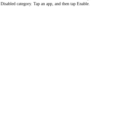
 Disabled category. Tap an app, and then tap Enable.