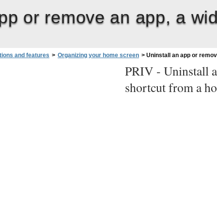
app or remove an app, a wid
tions and features
>
Organizing your home screen
>
Uninstall an app or remov
PRIV -
Uninstall 
shortcut from a h