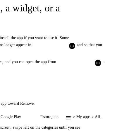
 a widget, or a
install the app if you want to use it. Some
 no longer appear in
and so that you
ice, and you can open the app from
.
he app toward Remove.
he Google Play
store, tap
> My apps > All.
™
screen, swipe left on the categories until you see