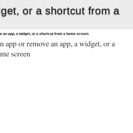
get, or a shortcut from a
e an app, a widget, or a shortcut from a home screen
an app or remove an app, a widget, or a
ome screen