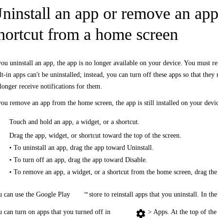
ninstall an app or remove an app,
hortcut from a home screen
you uninstall an app, the app is no longer available on your device. You must re
lt-in apps can't be uninstalled; instead, you can turn off these apps so that they
longer receive notifications for them.
you remove an app from the home screen, the app is still installed on your dev
Touch and hold an app, a widget, or a shortcut.
Drag the app, widget, or shortcut toward the top of the screen.
• To uninstall an app, drag the app toward Uninstall.
• To turn off an app, drag the app toward Disable.
• To remove an app, a widget, or a shortcut from the home screen, drag t
 can use the Google Play
store to reinstall apps that you uninstall. In t
™
 can turn on apps that you turned off in
> Apps. At the top of the 