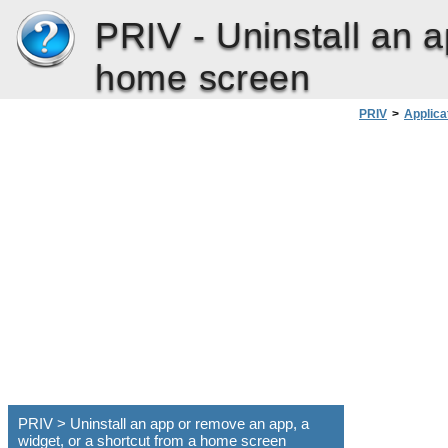
PRIV -
Uninstall an 
home screen
PRIV
>
Applica
PRIV > Uninstall an app or remove an app, a
widget, or a shortcut from a home screen