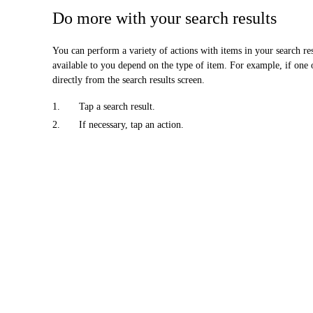
Do more with your search results
You can perform a variety of actions with items in your search resu
available to you depend on the type of item. For example, if one o
directly from the search results screen.
1.
Tap a search result.
2.
If necessary, tap an action.