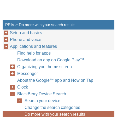
PRIV > Do more with your search results
Setup and basics
Phone and voice
Applications and features
Find help for apps
Download an app on Google Play™
Organizing your home screen
Messenger
About the Google™ app and Now on Tap
Clock
BlackBerry Device Search
Search your device
Change the search categories
Do more with your search results