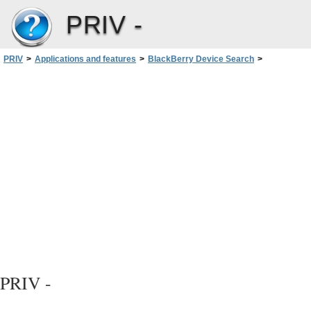
PRIV -
PRIV
>
Applications and features
>
BlackBerry Device Search
>
Search your device
>
Do more with your search results
PRIV -