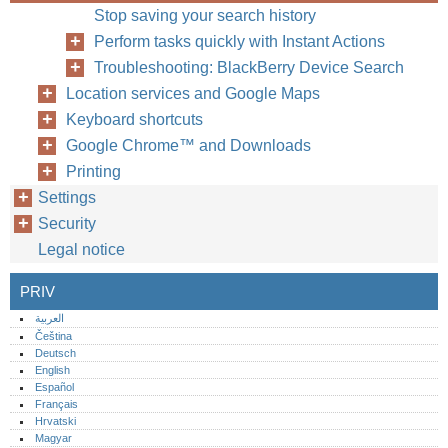
Stop saving your search history
Perform tasks quickly with Instant Actions
Troubleshooting: BlackBerry Device Search
Location services and Google Maps
Keyboard shortcuts
Google Chrome™ and Downloads
Printing
Settings
Security
Legal notice
PRIV
العربية
Čeština
Deutsch
English
Español
Français
Hrvatski
Magyar